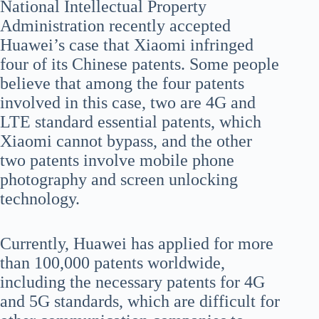
National Intellectual Property
Administration recently accepted
Huawei’s case that Xiaomi infringed
four of its Chinese patents. Some people
believe that among the four patents
involved in this case, two are 4G and
LTE standard essential patents, which
Xiaomi cannot bypass, and the other
two patents involve mobile phone
photography and screen unlocking
technology.
Currently, Huawei has applied for more
than 100,000 patents worldwide,
including the necessary patents for 4G
and 5G standards, which are difficult for