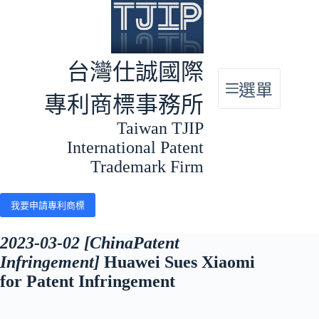
跳
至
主
要
台灣仕誠國際
內
選單
容
專利商標事務所
Taiwan TJIP
International Patent
Trademark Firm
我要申請專利商標
2023-03-02 [ChinaPatent
Infringement]
Huawei Sues Xiaomi
for Patent Infringement