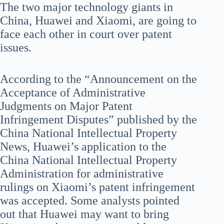
The two major technology giants in
China, Huawei and Xiaomi, are going to
face each other in court over patent
issues.
According to the “Announcement on the
Acceptance of Administrative
Judgments on Major Patent
Infringement Disputes” published by the
China National Intellectual Property
News, Huawei’s application to the
China National Intellectual Property
Administration for administrative
rulings on Xiaomi’s patent infringement
was accepted. Some analysts pointed
out that Huawei may want to bring