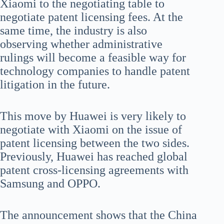
Xiaomi to the negotiating table to
negotiate patent licensing fees. At the
same time, the industry is also
observing whether administrative
rulings will become a feasible way for
technology companies to handle patent
litigation in the future.
This move by Huawei is very likely to
negotiate with Xiaomi on the issue of
patent licensing between the two sides.
Previously, Huawei has reached global
patent cross-licensing agreements with
Samsung and OPPO.
The announcement shows that the China