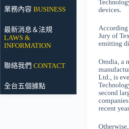
Technology
業務內容
BUSINESS
devices.
According 
最新消息＆法規
Jury of Te
LAWS &
emitting d
INFORMATION
Omdia, a m
聯絡我們
CONTACT
manufactur
Ltd., is e
Technology
全台五個據點
second lar
companies 
recent year
Otherwise,