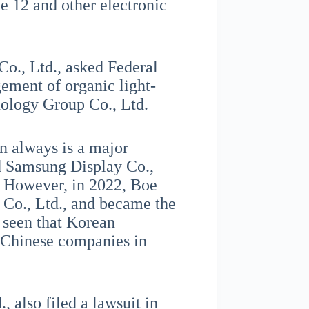
 12 and other electronic
o., Ltd., asked Federal
gement of organic light-
ology Group Co., Ltd.
n always is a major
nd Samsung Display Co.,
. However, in 2022, Boe
Co., Ltd., and became the
e seen that Korean
 Chinese companies in
 also filed a lawsuit in