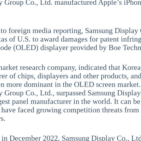
 Group Co., Ltd. manufactured Apple’s iPhone
to foreign media reporting, Samsung Display C
xas of U.S. to award damages for patent infrin
iode (OLED) displayer provided by Boe Techn
arket research company, indicated that Korea
er of chips, displayers and other products, a
ven more dominant in the OLED screen market
 Group Co., Ltd., surpassed Samsung Display 
gest panel manufacturer in the world. It can b
have faced growing competition threats from
s.
 in December 2022, Samsung Display Co., Ltd.,