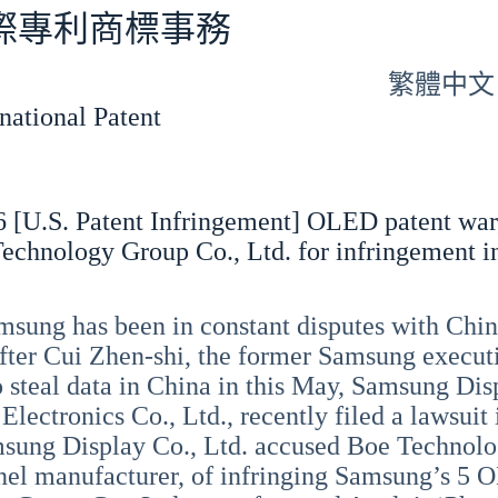
專利商標事務
繁體中文
tional Patent
 [U.S. Patent Infringement] OLED patent war
echnology Group Co., Ltd. for infringement i
sung has been in constant disputes with Chin
After Cui Zhen-shi, the former Samsung execut
o steal data in China in this May, Samsung Disp
lectronics Co., Ltd., recently filed a lawsuit 
sung Display Co., Ltd. accused Boe Technolo
nel manufacturer, of infringing Samsung’s 5