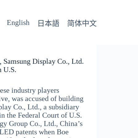
English
日本語
简体中文
, Samsung Display Co., Ltd.
n U.S.
ese industry players
ive, was accused of building
lay Co., Ltd., a subsidiary
in the Federal Court of U.S.
gy Group Co., Ltd., China’s
 OLED patents when Boe