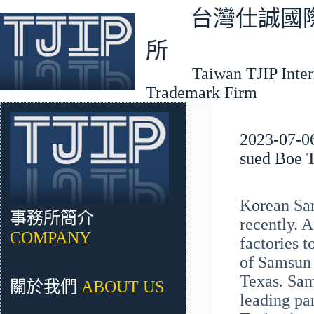
跳
台灣仕誠國際
至
主
所
要
Taiwan TJIP Interna
內
Trademark Firm
容
2023-07-06
sued Boe T
Korean Sam
事務所簡介
recently. 
COMPANY
factories t
of Samsun E
Texas. Sam
關於我們
ABOUT US
leading pa