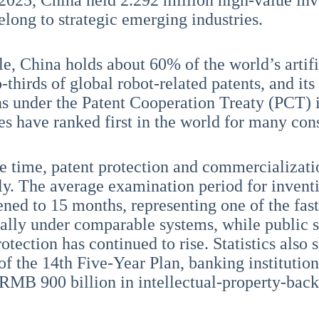
 2025, China held 2.292 million high-value in
elong to strategic emerging industries.
e, China holds about 60% of the world’s artific
thirds of global robot-related patents, and its
ns under the Patent Cooperation Treaty (PCT) 
es have ranked first in the world for many con
e time, patent protection and commercializat
tly. The average examination period for invent
ened to 15 months, representing one of the fas
nally under comparable systems, while public sa
otection has continued to rise. Statistics also 
of the 14th Five-Year Plan, banking institutio
RMB 900 billion in intellectual-property-back