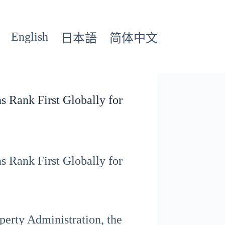
English
日本語
简体中文
s Rank First Globally for
s Rank First Globally for
perty Administration, the