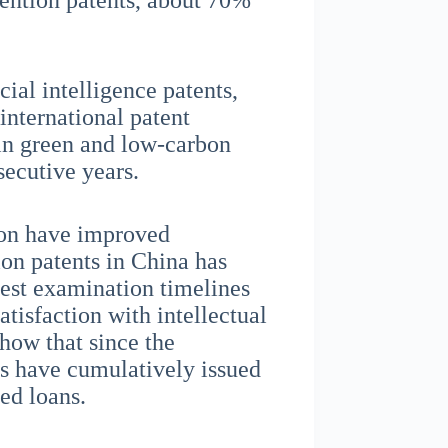
vention patents, about 70%
ial intelligence patents,
 international patent
in green and low-carbon
secutive years.
ion have improved
ion patents in China has
test examination timelines
tisfaction with intellectual
show that since the
ns have cumulatively issued
ed loans.