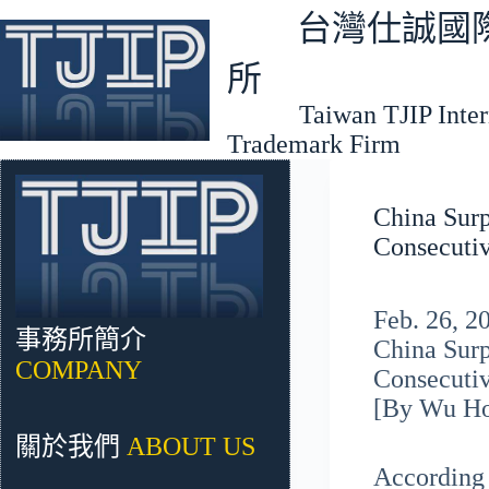
跳
台灣仕誠國際
至
主
所
要
Taiwan TJIP Interna
內
Trademark Firm
容
China Surp
Consecutiv
Feb. 26, 
事務所簡介
China Surp
COMPANY
Consecutiv
[By Wu H
關於我們
ABOUT US
According 