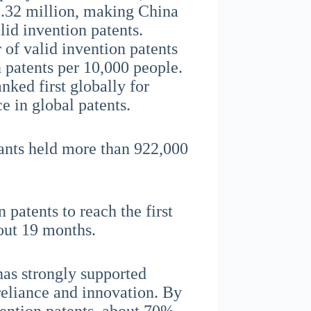
5.32 million, making China
lid invention patents.
 of valid invention patents
 patents per 10,000 people.
nked first globally for
e in global patents.
cants held more than 922,000
 patents to reach the first
bout 19 months.
has strongly supported
-reliance and innovation. By