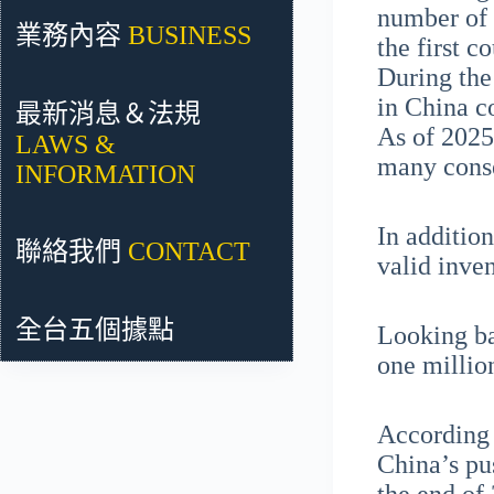
number of 
業務內容
BUSINESS
the first c
During the
in China c
最新消息＆法規
As of 2025
LAWS &
many conse
INFORMATION
In additio
聯絡我們
CONTACT
valid inve
全台五個據點
Looking bac
one millio
According 
China’s pu