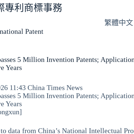
專利商標事務
繁體中文
tional Patent
asses 5 Million Invention Patents; Application
e Years
2026 11:43 China Times News
asses 5 Million Invention Patents; Application
e Years
ongxun]
to data from China’s National Intellectual Pro