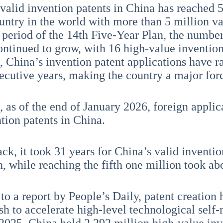
valid invention patents in China has reached 
ountry in the world with more than 5 million va
 period of the 14th Five-Year Plan, the number
ontinued to grow, with 16 high-value invention
, China’s invention patent applications have ra
cutive years, making the country a major forc
n, as of the end of January 2026, foreign appli
ntion patents in China.
k, it took 31 years for China’s valid invention
n, while reaching the fifth one million took a
to a report by People’s Daily, patent creation 
sh to accelerate high-level technological self