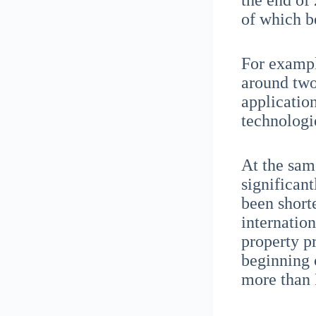
the end of
of which b
For exampl
around two-
applicatio
technologi
At the sam
significan
been short
internatio
property pr
beginning 
more than 