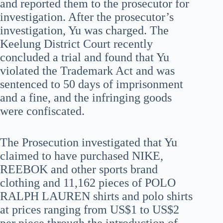
and reported them to the prosecutor for
investigation. After the prosecutor’s
investigation, Yu was charged. The
Keelung District Court recently
concluded a trial and found that Yu
violated the Trademark Act and was
sentenced to 50 days of imprisonment
and a fine, and the infringing goods
were confiscated.
The Prosecution investigated that Yu
claimed to have purchased NIKE,
REEBOK and other sports brand
clothing and 11,162 pieces of POLO
RALPH LAUREN shirts and polo shirts
at prices ranging from US$1 to US$2