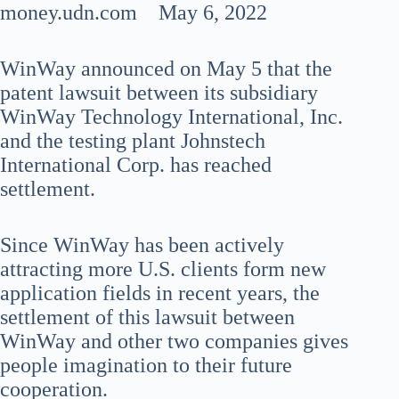
money.udn.com May 6, 2022
WinWay announced on May 5 that the
patent lawsuit between its subsidiary
WinWay Technology International, Inc.
and the testing plant Johnstech
International Corp. has reached
settlement.
Since WinWay has been actively
attracting more U.S. clients form new
application fields in recent years, the
settlement of this lawsuit between
WinWay and other two companies gives
people imagination to their future
cooperation.