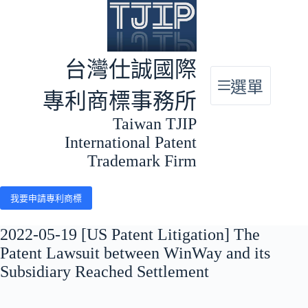
跳
至
主
要
台灣仕誠國際
內
選單
容
專利商標事務所
Taiwan TJIP
International Patent
Trademark Firm
我要申請專利商標
2022-05-19 [US Patent Litigation] The
Patent Lawsuit between WinWay and its
Subsidiary Reached Settlement